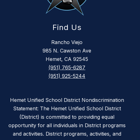
Find Us
Rancho Viejo
985 N. Cawston Ave
Hemet, CA 92545
(951) 765-6287
(951) 925-5244
Hemet Unified School District Nondiscrimination
Statement: The Hemet Unified School District
(District) is committed to providing equal
opportunity for all individuals in District programs
and activities. District programs, activities, and