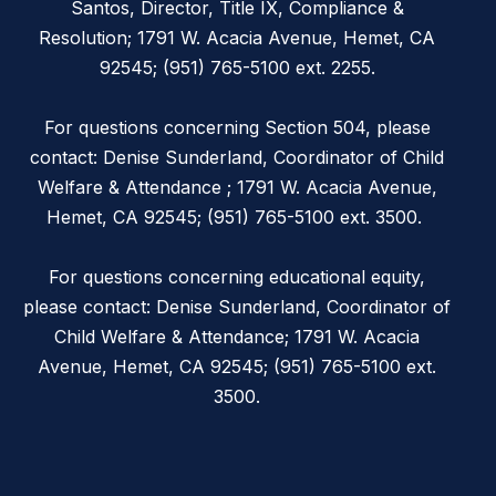
Santos, Director, Title IX, Compliance &
Resolution; 1791 W. Acacia Avenue, Hemet, CA
92545; (951) 765-5100 ext. 2255.
For questions concerning Section 504, please
contact: Denise Sunderland, Coordinator of Child
Welfare & Attendance ; 1791 W. Acacia Avenue,
Hemet, CA 92545; (951) 765-5100 ext. 3500.
For questions concerning educational equity,
please contact: Denise Sunderland, Coordinator of
Child Welfare & Attendance; 1791 W. Acacia
Avenue, Hemet, CA 92545; (951) 765-5100 ext.
3500.