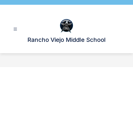
Skip
to
content
Rancho Viejo Middle School