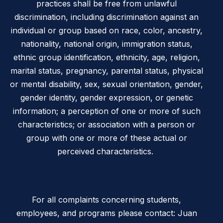
practices shall be free from unlawful
discrimination, including discrimination against an
individual or group based on race, color, ancestry,
nationality, national origin, immigration status,
ethnic group identification, ethnicity, age, religion,
marital status, pregnancy, parental status, physical
or mental disability, sex, sexual orientation, gender,
gender identity, gender expression, or genetic
information; a perception of one or more of such
characteristics; or association with a person or
group with one or more of these actual or
perceived characteristics.
For all complaints concerning students,
employees, and programs please contact: Juan