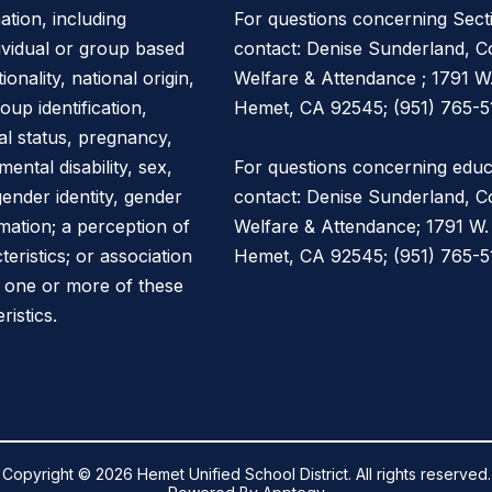
ation, including
For questions concerning Sect
dividual or group based
contact: Denise Sunderland, Co
onality, national origin,
Welfare & Attendance ; 1791 W
oup identification,
Hemet, CA 92545; (951) 765-5
ital status, pregnancy,
mental disability, sex,
For questions concerning educa
gender identity, gender
contact: Denise Sunderland, Co
mation; a perception of
Welfare & Attendance; 1791 W.
ristics; or association
Hemet, CA 92545; (951) 765-51
h one or more of these
ristics.
Copyright © 2026 Hemet Unified School District. All rights reserved.