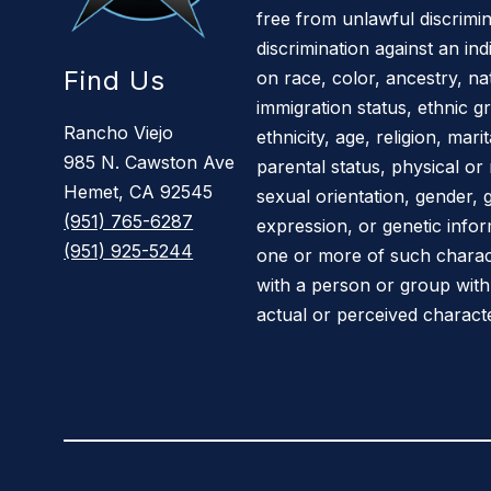
free from unlawful discrimin
discrimination against an in
Find Us
on race, color, ancestry, nati
immigration status, ethnic gr
Rancho Viejo
ethnicity, age, religion, mar
985 N. Cawston Ave
parental status, physical or 
Hemet, CA 92545
sexual orientation, gender, 
(951) 765-6287
expression, or genetic infor
(951) 925-5244
one or more of such characte
with a person or group wit
actual or perceived characte