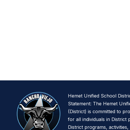
Hemet Unified School Distri
Statement: The Hemet Unifie
(District) is committed to pr
for all individuals in District
District programs, activities