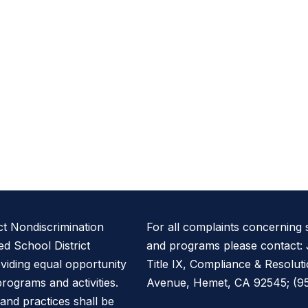
ct Nondiscrimination
For all complaints concerning
d School District
and programs please contact: 
oviding equal opportunity
Title IX, Compliance & Resolut
 programs and activities.
Avenue, Hemet, CA 92545; (951
, and practices shall be