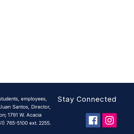
Stay Connected
 students, employees,
Juan Santos, Director,
ion; 1791 W. Acacia
) 765-5100 ext. 2255.