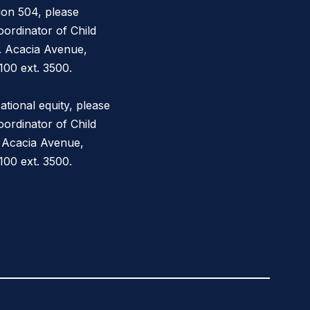
ion 504, please
ordinator of Child
. Acacia Avenue,
100 ext. 3500.
tional equity, please
ordinator of Child
 Acacia Avenue,
00 ext. 3500.