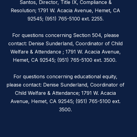
Santos, Director, Title IX, Compliance &
Resolution; 1791 W. Acacia Avenue, Hemet, CA
92545; (951) 765-5100 ext. 2255.
For questions concerning Section 504, please
contact: Denise Sunderland, Coordinator of Child
Welfare & Attendance ; 1791 W. Acacia Avenue,
Hemet, CA 92545; (951) 765-5100 ext. 3500.
For questions concerning educational equity,
please contact: Denise Sunderland, Coordinator of
Child Welfare & Attendance; 1791 W. Acacia
Avenue, Hemet, CA 92545; (951) 765-5100 ext.
3500.