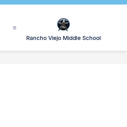
Skip
to
content
Rancho Viejo Middle School