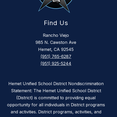
Find Us
Rancho Viejo
985 N. Cawston Ave
Hemet, CA 92545
(951) 765-6287
(951) 925-5244
Hemet Unified School District Nondiscrimination
Statement: The Hemet Unified School District
(District) is committed to providing equal
opportunity for all individuals in District programs
and activities. District programs, activities, and