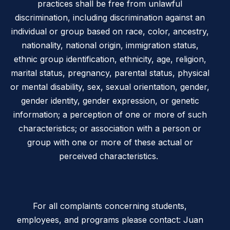
practices shall be free from unlawful
discrimination, including discrimination against an
individual or group based on race, color, ancestry,
nationality, national origin, immigration status,
ethnic group identification, ethnicity, age, religion,
marital status, pregnancy, parental status, physical
or mental disability, sex, sexual orientation, gender,
gender identity, gender expression, or genetic
information; a perception of one or more of such
characteristics; or association with a person or
group with one or more of these actual or
perceived characteristics.
For all complaints concerning students,
employees, and programs please contact: Juan